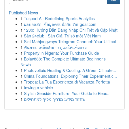
Published News
1
Tusport AI: Redefining Sports Analytics
1
ผลบอลสด: ข้อมูลครบมือกับ 7m-goal.com
1
123b: Hướng Dẫn Đăng Nhập Chi Tiết và Cập Nhật
1
Sàn 24club : Sàn Giải Trí số một Việt Nam
1
Slot Mahjongways Telegram Channel: Your Ultimat...
1
ฟันยาง: เคล็ดลับการดูแลให้แข็งแรง
1
Property in Nigeria: Your Purchase Guide
1
Bplay888: The Complete Ultimate Beginner's
Newb...
1
Photovoltaic Heating & Cooling: A Green Climate...
1
China Foundations: Exploring Their Experiment.c...
1
Tropea: La Tua Esperienza di Vacanza Perfetta
1
towing a vehicle
1
Stylish Seaside Furniture: Your Guide to Beac...
1
שחזור מידע: מדריך מקיף למתחילים