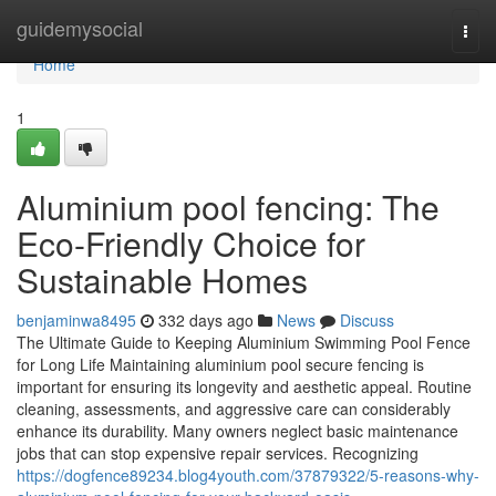
Home
guidemysocial
Togg
navi
Home
1
Aluminium pool fencing: The
Eco-Friendly Choice for
Sustainable Homes
benjaminwa8495
332 days ago
News
Discuss
The Ultimate Guide to Keeping Aluminium Swimming Pool Fence
for Long Life Maintaining aluminium pool secure fencing is
important for ensuring its longevity and aesthetic appeal. Routine
cleaning, assessments, and aggressive care can considerably
enhance its durability. Many owners neglect basic maintenance
jobs that can stop expensive repair services. Recognizing
https://dogfence89234.blog4youth.com/37879322/5-reasons-why-