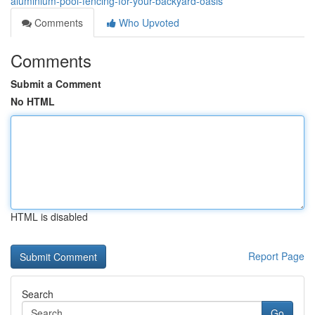
aluminium-pool-fencing-for-your-backyard-oasis
Comments
Who Upvoted
Comments
Submit a Comment
No HTML
HTML is disabled
Report Page
Search
Go