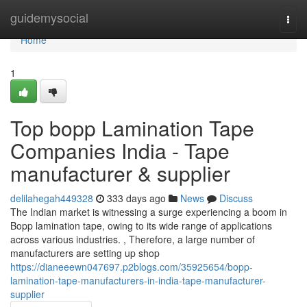
Home
guidemysocial
Togg
navi
Home
1
Top bopp Lamination Tape
Companies India - Tape
manufacturer & supplier
delilahegah449328
333 days ago
News
Discuss
The Indian market is witnessing a surge experiencing a boom in
Bopp lamination tape, owing to its wide range of applications
across various industries. , Therefore, a large number of
manufacturers are setting up shop
https://dianeeewn047697.p2blogs.com/35925654/bopp-
lamination-tape-manufacturers-in-india-tape-manufacturer-
supplier