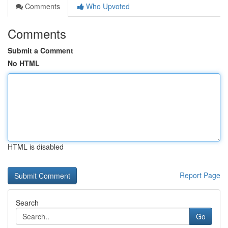
Comments
Who Upvoted
Comments
Submit a Comment
No HTML
HTML is disabled
Report Page
Search
Go