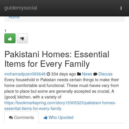
Home
guidemysocial
Togg
navi
Home
1
Pakistani Homes: Essential
Items for Every Family
mohamadpzen093648
334 days ago
News
Discuss
Every household in Pakistan needs certain things to make their
home comfortable and functional. These must-haves vary from
place to place but some are generally accepted as crucial. A
{good{ kitchen, with a variety of
https://bookmarkspring.com/story15305323/pakistani-homes-
essential-items-for-every-family
Comments
Who Upvoted