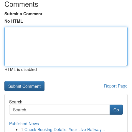
Comments
Submit a Comment
No HTML
HTML is disabled
Report Page
Search
Go
Published News
1
Check Booking Details: Your Live Railway...