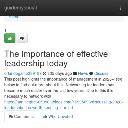
Home
guidemysocial
Togg
navi
Home
1
The importance of effective
leadership today
orlandogzmb289189
335 days ago
News
Discuss
This post highlights the importance of management in 2026-- see
below to find out more about this. Networking for leaders has
become much easier over the last few years. Due to this it is
necessary to network with
https://nannieqfrc665056.ttblogs.com/16995096/discussing-2026-
leadership-tips-worth-keeping-in-mind
Comments
Who Upvoted