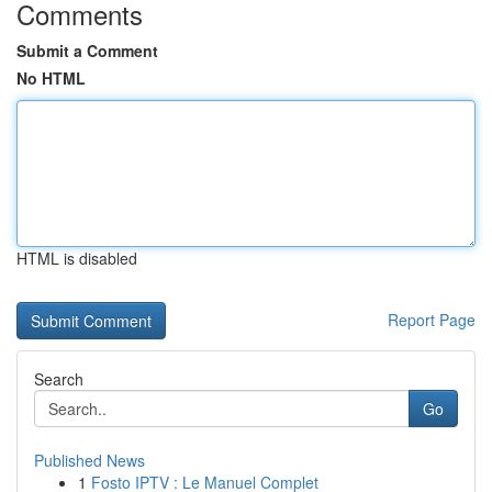
Comments
Submit a Comment
No HTML
HTML is disabled
Report Page
Search
Go
Published News
1
Fosto IPTV : Le Manuel Complet