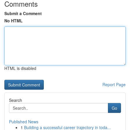
Comments
Submit a Comment
No HTML
HTML is disabled
Report Page
Search
Go
Published News
1
Building a successful career trajectory in toda...