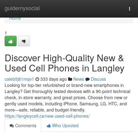
Home
guidemysocial
Togg
navi
Home
1
Discover High‑Quality New &
Used Cell Phones in Langley
caleb5j81mqv1
333 days ago
News
Discuss
Looking for top-tier refurbished or brand‑new smartphones in
Langley? Get thoroughly tested devices with a 90‑point technical
check, in‑store warranty, and great prices. Choose from new or
gently used models, including iPhone, Samsung, LG, HTC, and
more—safe, reliable, and budget‑friendly.
https://langleycell.ca/new-used-cell-phones/
Comments
Who Upvoted