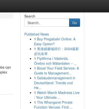
Search
Go
Published News
1
Buy Pregabalin Online: A
Easy Option?
1
香港娛樂城排行：2024最新
必玩名單
1
Flyttfirma i Västerås,
Örebro och Mälardalen – ...
jobs can
1
Boost Your Field Service: A
mplex
Guide to Management...
1
Gebäudemanagement in
Deutschland: Trends und
He...
1
Watch March Madness Live
: Your Ultimate ...
1
The Whangarei Private
Function Venues: Find ...