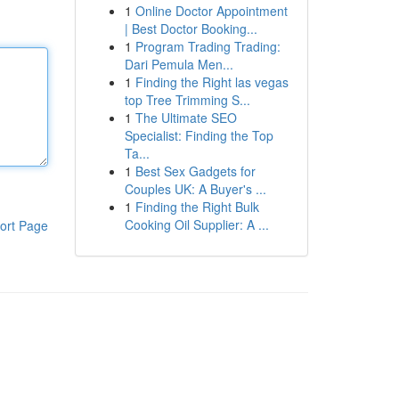
1
Online Doctor Appointment
| Best Doctor Booking...
1
Program Trading Trading:
Dari Pemula Men...
1
Finding the Right las vegas
top Tree Trimming S...
1
The Ultimate SEO
Specialist: Finding the Top
Ta...
1
Best Sex Gadgets for
Couples UK: A Buyer's ...
1
Finding the Right Bulk
Cooking Oil Supplier: A ...
ort Page