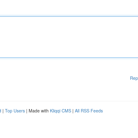
Rep
d
|
Top Users
| Made with
Kliqqi CMS
|
All RSS Feeds