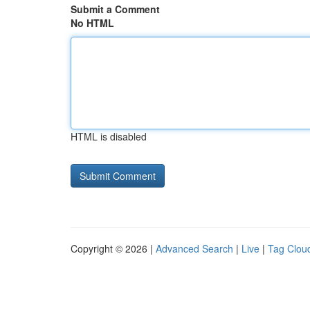
Submit a Comment
No HTML
HTML is disabled
Copyright © 2026 |
Advanced Search
|
Live
|
Tag Clou