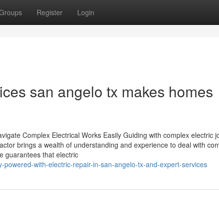
Groups
Register
Login
rvices san angelo tx makes homes
vigate Complex Electrical Works Easily Guiding with complex electric 
ractor brings a wealth of understanding and experience to deal with co
e guarantees that electric
-powered-with-electric-repair-in-san-angelo-tx-and-expert-services