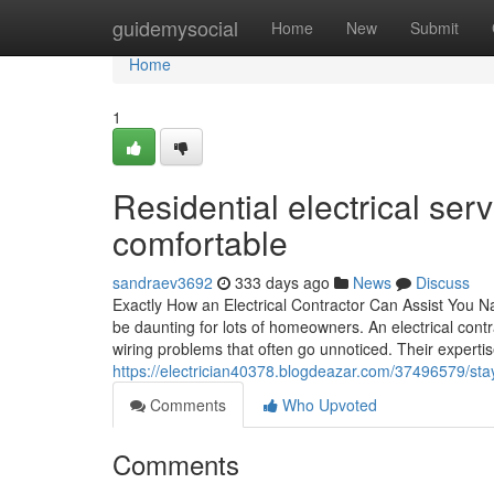
Home
guidemysocial
Home
New
Submit
Home
1
Residential electrical se
comfortable
sandraev3692
333 days ago
News
Discuss
Exactly How an Electrical Contractor Can Assist You Na
be daunting for lots of homeowners. An electrical cont
wiring problems that often go unnoticed. Their expertis
https://electrician40378.blogdeazar.com/37496579/stay
Comments
Who Upvoted
Comments