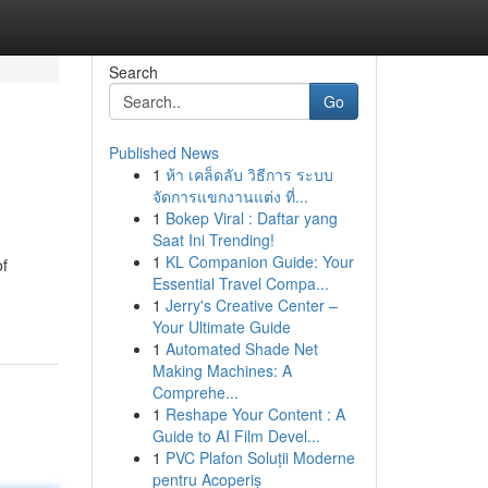
Search
Go
Published News
1
ห้า เคล็ดลับ วิธีการ ระบบ
จัดการแขกงานแต่ง ที่...
1
Bokep Viral : Daftar yang
Saat Ini Trending!
1
KL Companion Guide: Your
of
Essential Travel Compa...
1
Jerry's Creative Center –
Your Ultimate Guide
1
Automated Shade Net
Making Machines: A
Comprehe...
1
Reshape Your Content : A
Guide to AI Film Devel...
1
PVC Plafon Soluții Moderne
pentru Acoperiș