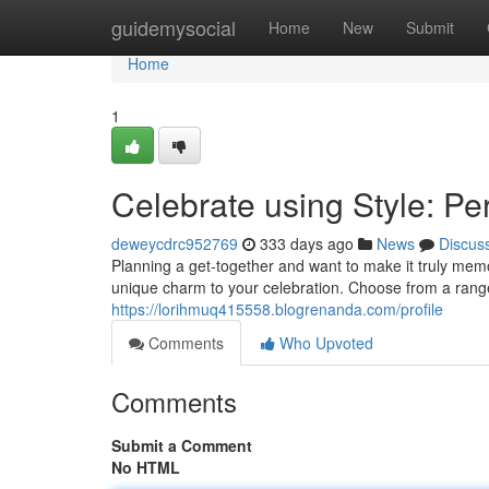
Home
guidemysocial
Home
New
Submit
Home
1
Celebrate using Style: Pe
deweycdrc952769
333 days ago
News
Discus
Planning a get-together and want to make it truly mem
unique charm to your celebration. Choose from a rang
https://lorihmuq415558.blogrenanda.com/profile
Comments
Who Upvoted
Comments
Submit a Comment
No HTML