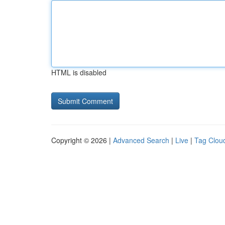
HTML is disabled
Copyright © 2026 |
Advanced Search
|
Live
|
Tag Clou