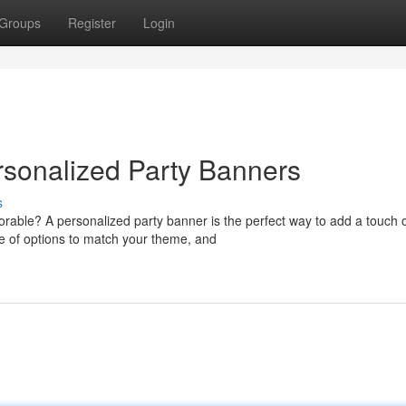
Groups
Register
Login
rsonalized Party Banners
s
orable? A personalized party banner is the perfect way to add a touch 
e of options to match your theme, and