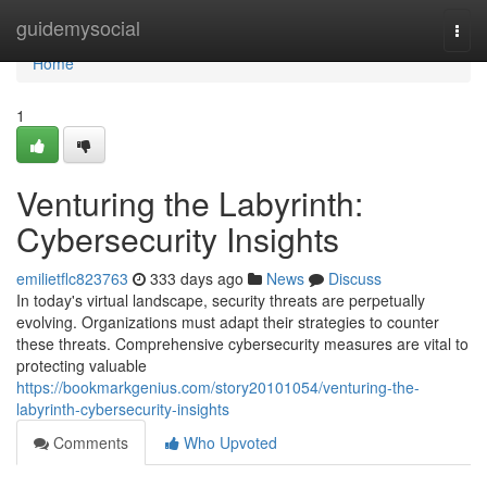
Home
guidemysocial
Togg
navi
Home
1
Venturing the Labyrinth:
Cybersecurity Insights
emilietflc823763
333 days ago
News
Discuss
In today's virtual landscape, security threats are perpetually
evolving. Organizations must adapt their strategies to counter
these threats. Comprehensive cybersecurity measures are vital to
protecting valuable
https://bookmarkgenius.com/story20101054/venturing-the-
labyrinth-cybersecurity-insights
Comments
Who Upvoted