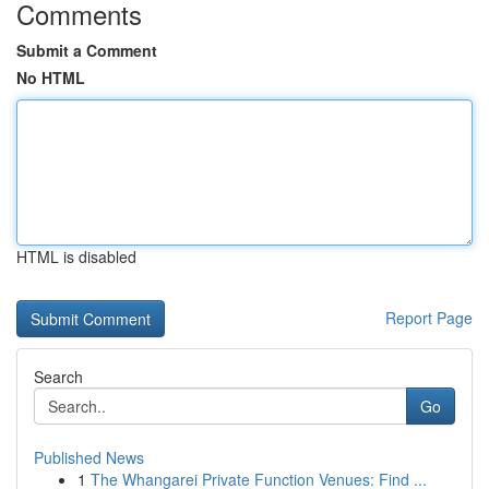
Comments
Submit a Comment
No HTML
HTML is disabled
Report Page
Search
Go
Published News
1
The Whangarei Private Function Venues: Find ...