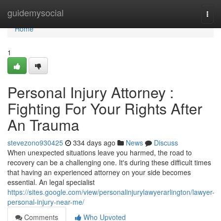
Home
guidemysocial
Togg
navi
Home
1
Personal Injury Attorney :
Fighting For Your Rights After
An Trauma
stevezono930425
334 days ago
News
Discuss
When unexpected situations leave you harmed, the road to
recovery can be a challenging one. It's during these difficult times
that having an experienced attorney on your side becomes
essential. An legal specialist
https://sites.google.com/view/personalinjurylawyerarlington/lawyer-
personal-injury-near-me/
Comments
Who Upvoted