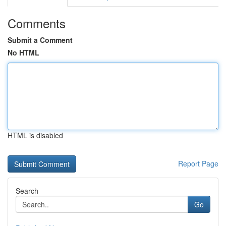
Comments
Submit a Comment
No HTML
HTML is disabled
Report Page
Search
Go