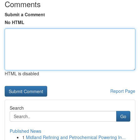
Comments
Submit a Comment
No HTML
HTML is disabled
Report Page
Search
Go
Published News
1
Midland Refining and Petrochemical Powering In...