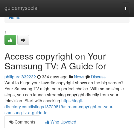
Home
guidemysocial
Togg
navi
Home
1
Access copyright on Your
Samsung TV: A Guide for
philipnrqi832232
334 days ago
News
Discuss
Want to binge your favorite copyright shows on the big screen?
Your Samsung TV might be a perfect choice. With some simple
steps, you can launch streaming copyright directly from your
television. Start with checking
https://legit-
directory.com/listings13729819/stream-copyright-on-your-
samsung-tv-a-guide-to
Comments
Who Upvoted