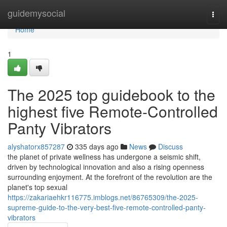
Home
guidemysocial
Togg
navi
Home
1
The 2025 top guidebook to the
highest five Remote-Controlled
Panty Vibrators
alyshatorx857287
335 days ago
News
Discuss
the planet of private wellness has undergone a seismic shift,
driven by technological innovation and also a rising openness
surrounding enjoyment. At the forefront of the revolution are the
planet's top sexual
https://zakariaehkr116775.imblogs.net/86765309/the-2025-
supreme-guide-to-the-very-best-five-remote-controlled-panty-
vibrators