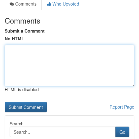
Comments
Who Upvoted
Comments
Submit a Comment
No HTML
HTML is disabled
Report Page
Search
Go