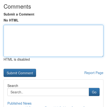
Comments
Submit a Comment
No HTML
HTML is disabled
Report Page
Search
Go
Published News