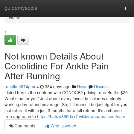
Home
guidemysocial
Togg
navi
Home
1
Not known Details About
Conolidine For Ankle Pain
After Running
ruhollaht974gmo4
334 days ago
News
Discuss
Listed here’s the contend with CONOCB2 pricing: one Bottle: $29
What’s better yet? Just about every invest in includes a ninety-
working day refund coverage. So, if it doesn’t be just right for you,
just return it within just 3 months for a full refund. It’s a chance-
free approach to
https://hafizd865dax7.wikinewspaper.com/user
Comments
Who Upvoted