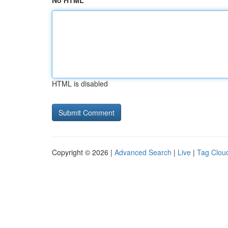
No HTML
HTML is disabled
Copyright © 2026 |
Advanced Search
|
Live
|
Tag Clou