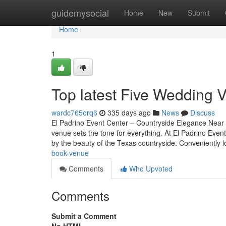
Home
guidemysocial
Home
New
Submit
Home
1
Top latest Five Wedding 
wardc765orq6
335 days ago
News
Discuss
El Padrino Event Center – Countryside Elegance Near A
venue sets the tone for everything. At El Padrino Even
by the beauty of the Texas countryside. Conveniently 
book-venue
Comments
Who Upvoted
Comments
Submit a Comment