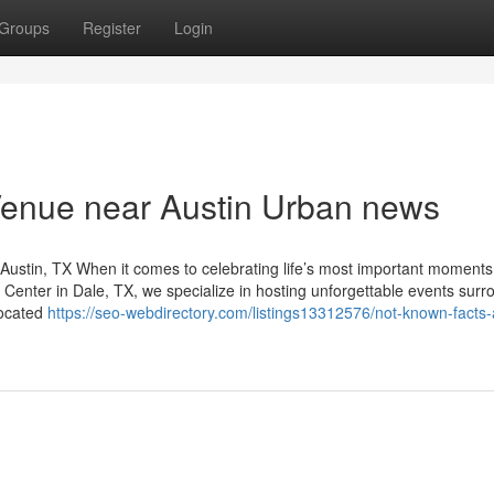
Groups
Register
Login
Venue near Austin Urban news
ustin, TX When it comes to celebrating life’s most important moments
t Center in Dale, TX, we specialize in hosting unforgettable events sur
located
https://seo-webdirectory.com/listings13312576/not-known-facts-