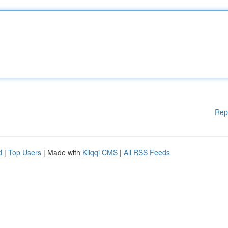
Rep
d
|
Top Users
| Made with
Kliqqi CMS
|
All RSS Feeds