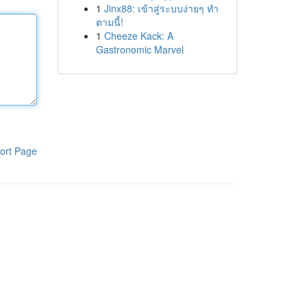
1
Jinx88: เข้าสู่ระบบง่ายๆ ทำ
ตามนี้!
1
Cheeze Kack: A
Gastronomic Marvel
ort Page