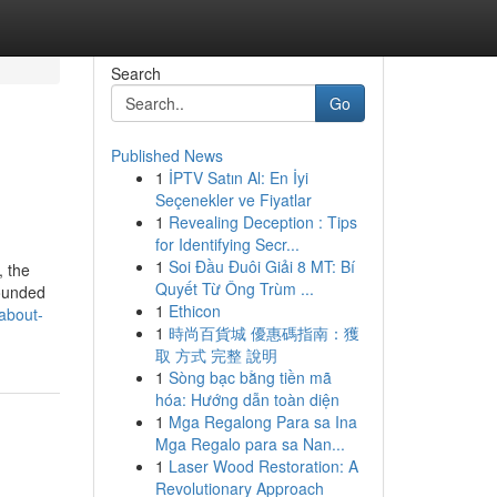
Search
Go
Published News
1
İPTV Satın Al: En İyi
Seçenekler ve Fiyatlar
1
Revealing Deception : Tips
for Identifying Secr...
1
Soi Đầu Đuôi Giải 8 MT: Bí
, the
Quyết Từ Ông Trùm ...
rounded
1
Ethicon
about-
1
時尚百貨城 優惠碼指南：獲
取 方式 完整 說明
1
Sòng bạc bằng tiền mã
hóa: Hướng dẫn toàn diện
1
Mga Regalong Para sa Ina
Mga Regalo para sa Nan...
1
Laser Wood Restoration: A
Revolutionary Approach