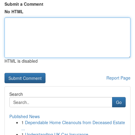
Submit a Comment
No HTML
HTML is disabled
Report Page
Search
Go
Published News
1
Dependable Home Cleanouts from Deceased Estate
...
1
Understanding UK Car Insurance