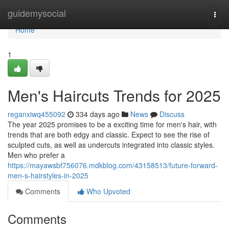
Home
guidemysocial
Togg
navi
Home
1
Men's Haircuts Trends for 2025
reganxiwq455092
334 days ago
News
Discuss
The year 2025 promises to be a exciting time for men's hair, with
trends that are both edgy and classic. Expect to see the rise of
sculpted cuts, as well as undercuts integrated into classic styles.
Men who prefer a
https://mayawsbf756076.mdkblog.com/43158513/future-forward-
men-s-hairstyles-in-2025
Comments
Who Upvoted
Comments