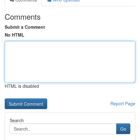
Comments
Submit a Comment
No HTML
HTML is disabled
Report Page
Search
Go