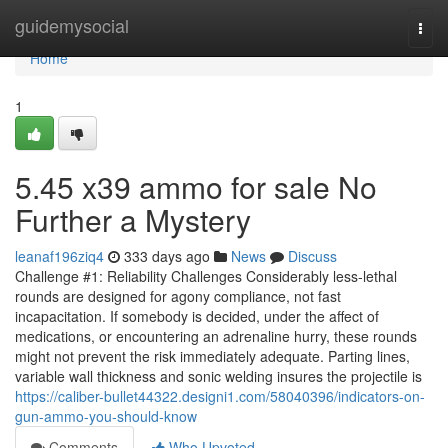
Home
guidemysocial
Togg
navi
Home
1
5.45 x39 ammo for sale No
Further a Mystery
leanaf196ziq4
333 days ago
News
Discuss
Challenge #1: Reliability Challenges Considerably less-lethal
rounds are designed for agony compliance, not fast
incapacitation. If somebody is decided, under the affect of
medications, or encountering an adrenaline hurry, these rounds
might not prevent the risk immediately adequate. Parting lines,
variable wall thickness and sonic welding insures the projectile is
https://caliber-bullet44322.designi1.com/58040396/indicators-on-
gun-ammo-you-should-know
Comments
Who Upvoted