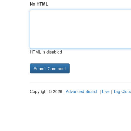
No HTML
HTML is disabled
Copyright © 2026 |
Advanced Search
|
Live
|
Tag Clou