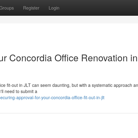
Groups
Register
Login
ur Concordia Office Renovation in
ice fit-out in JLT can seem daunting, but with a systematic approach an
'll need to submit a
ing-approval-for-your-concordia-office-fit-out-in-jlt