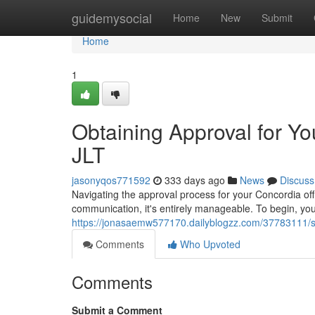
Home
guidemysocial
Home
New
Submit
Home
1
Obtaining Approval for Yo
JLT
jasonyqos771592
333 days ago
News
Discuss
Navigating the approval process for your Concordia off
communication, it's entirely manageable. To begin, you
https://jonasaemw577170.dailyblogzz.com/37783111/secur
Comments
Who Upvoted
Comments
Submit a Comment