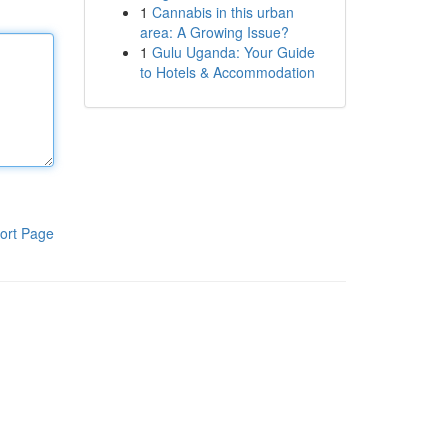
1
Cannabis in this urban
area: A Growing Issue?
1
Gulu Uganda: Your Guide
to Hotels & Accommodation
ort Page