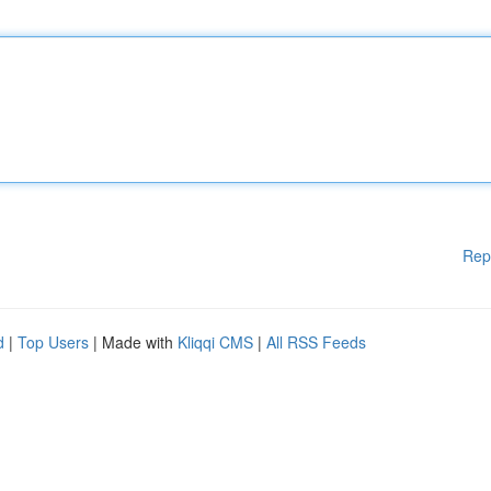
Rep
d
|
Top Users
| Made with
Kliqqi CMS
|
All RSS Feeds