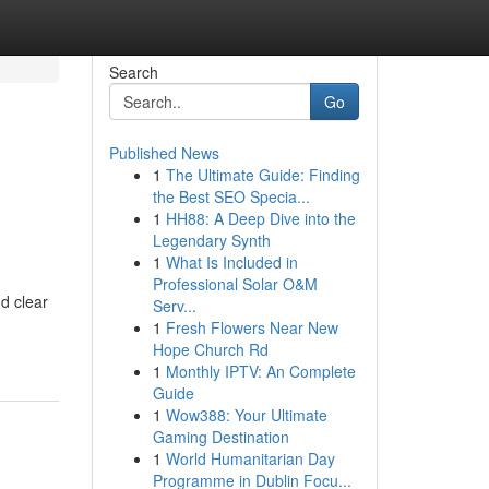
Search
Go
Published News
1
The Ultimate Guide: Finding
the Best SEO Specia...
1
HH88: A Deep Dive into the
Legendary Synth
1
What Is Included in
Professional Solar O&M
d clear
Serv...
1
Fresh Flowers Near New
Hope Church Rd
1
Monthly IPTV: An Complete
Guide
1
Wow388: Your Ultimate
Gaming Destination
1
World Humanitarian Day
Programme in Dublin Focu...