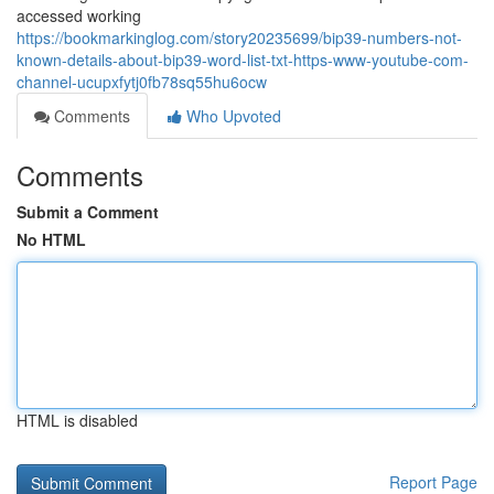
accessed working
https://bookmarkinglog.com/story20235699/bip39-numbers-not-
known-details-about-bip39-word-list-txt-https-www-youtube-com-
channel-ucupxfytj0fb78sq55hu6ocw
Comments
Who Upvoted
Comments
Submit a Comment
No HTML
HTML is disabled
Report Page