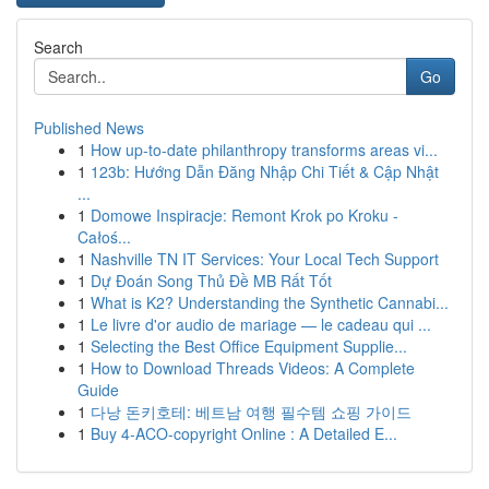
Search
Go
Published News
1
How up-to-date philanthropy transforms areas vi...
1
123b: Hướng Dẫn Đăng Nhập Chi Tiết & Cập Nhật
...
1
Domowe Inspiracje: Remont Krok po Kroku -
Całoś...
1
Nashville TN IT Services: Your Local Tech Support
1
Dự Đoán Song Thủ Đề MB Rất Tốt
1
What is K2? Understanding the Synthetic Cannabi...
1
Le livre d'or audio de mariage — le cadeau qui ...
1
Selecting the Best Office Equipment Supplie...
1
How to Download Threads Videos: A Complete
Guide
1
다낭 돈키호테: 베트남 여행 필수템 쇼핑 가이드
1
Buy 4-ACO-copyright Online : A Detailed E...