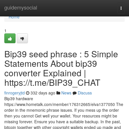
Home
guidemysocial
Togg
navi
Home
1
Bip39 seed phrase : 5 Simple
Statements About bip39
converter Explained |
https://t.me/BIP39_CHAT
finrogeryjtd
332 days ago
News
Discuss
Bip39 hardware
https://www.hometalk.com/member/176312665/elva1377050 The
order in the mnemonic phrase issues. If you mess up the order
then you cannot Get well your wallet. Your resources might be
missing forever. Ensure you have a suitable backup. In the past,
bitcoin together with other copyright wallets ended up made and