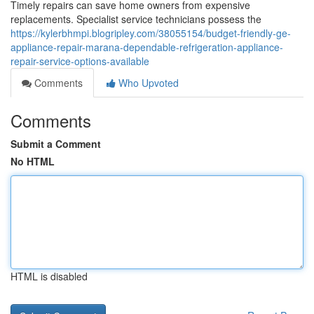
Timely repairs can save home owners from expensive
replacements. Specialist service technicians possess the
https://kylerbhmpi.blogripley.com/38055154/budget-friendly-ge-
appliance-repair-marana-dependable-refrigeration-appliance-
repair-service-options-available
Comments
Who Upvoted
Comments
Submit a Comment
No HTML
HTML is disabled