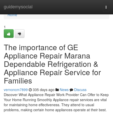
Home
guidemysocial
Togg
navi
Home
1
The importance of GE
Appliance Repair Marana
Dependable Refrigeration &
Appliance Repair Service for
Families
vernoncm7899
335 days ago
News
Discuss
Discover What Appliance Repair Work Provider Can Offer to Keep
Your Home Running Smoothly Appliance repair services are vital
for maintaining home effectiveness. They attend to usual
problems, making certain home appliances operate at their best.