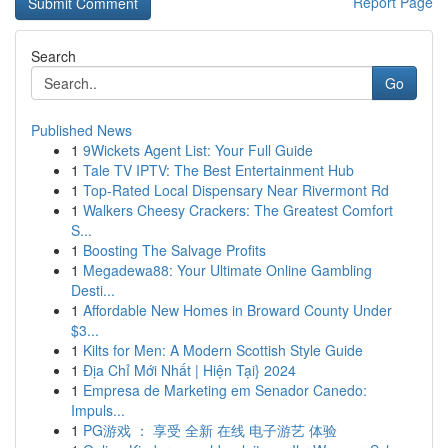
Report Page
Search
Go
Published News
1
9Wickets Agent List: Your Full Guide
1
Tale TV IPTV: The Best Entertainment Hub
1
Top-Rated Local Dispensary Near Rivermont Rd
1
Walkers Cheesy Crackers: The Greatest Comfort
S...
1
Boosting The Salvage Profits
1
Megadewa88: Your Ultimate Online Gambling
Desti...
1
Affordable New Homes in Broward County Under
$3...
1
Kilts for Men: A Modern Scottish Style Guide
1
Địa Chỉ Mới Nhất | Hiện Tại} 2024
1
Empresa de Marketing em Senador Canedo:
Impuls...
1
PG游戏 ： 享受 全新 在线 电子游艺 体验