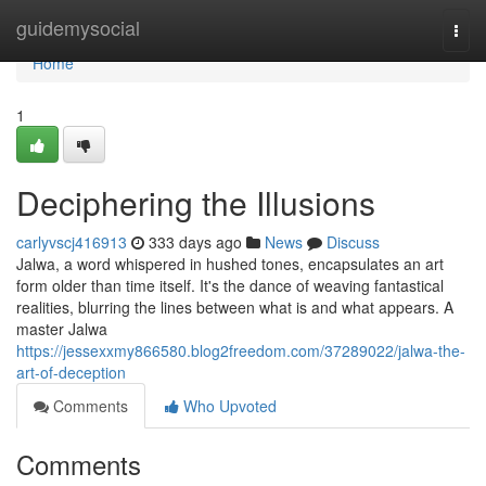
Home
guidemysocial
Togg
navi
Home
1
Deciphering the Illusions
carlyvscj416913
333 days ago
News
Discuss
Jalwa, a word whispered in hushed tones, encapsulates an art
form older than time itself. It's the dance of weaving fantastical
realities, blurring the lines between what is and what appears. A
master Jalwa
https://jessexxmy866580.blog2freedom.com/37289022/jalwa-the-
art-of-deception
Comments
Who Upvoted
Comments