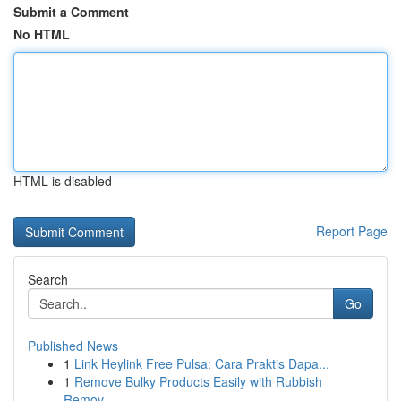
Submit a Comment
No HTML
HTML is disabled
Report Page
Search
Go
Published News
1
Link Heylink Free Pulsa: Cara Praktis Dapa...
1
Remove Bulky Products Easily with Rubbish
Remov...