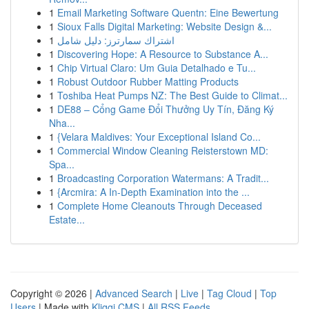
1
Email Marketing Software Quentn: Eine Bewertung
1
Sioux Falls Digital Marketing: Website Design &...
1
اشتراك سمارترز: دليل شامل
1
Discovering Hope: A Resource to Substance A...
1
Chip Virtual Claro: Um Guia Detalhado e Tu...
1
Robust Outdoor Rubber Matting Products
1
Toshiba Heat Pumps NZ: The Best Guide to Climat...
1
DE88 – Cổng Game Đổi Thưởng Uy Tín, Đăng Ký
Nha...
1
{Velara Maldives: Your Exceptional Island Co...
1
Commercial Window Cleaning Reisterstown MD:
Spa...
1
Broadcasting Corporation Watermans: A Tradit...
1
{Arcmira: A In-Depth Examination into the ...
1
Complete Home Cleanouts Through Deceased
Estate...
Copyright © 2026 |
Advanced Search
|
Live
|
Tag Cloud
|
Top
Users
| Made with
Kliqqi CMS
|
All RSS Feeds