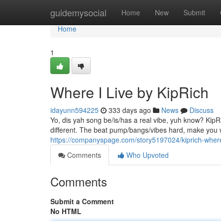
Home
guidemysocial
Home
New
Submit
Home
1
Where I Live by KipRich
idayunn594225
333 days ago
News
Discuss
Yo, dis yah song be/is/has a real vibe, yuh know? KipRi
different. The beat pump/bangs/vibes hard, make you
https://companyspage.com/story5197024/kiprich-where
Comments
Who Upvoted
Comments
Submit a Comment
No HTML