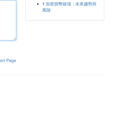
1
加密貨幣賭場：未來趨勢與
風險
ort Page