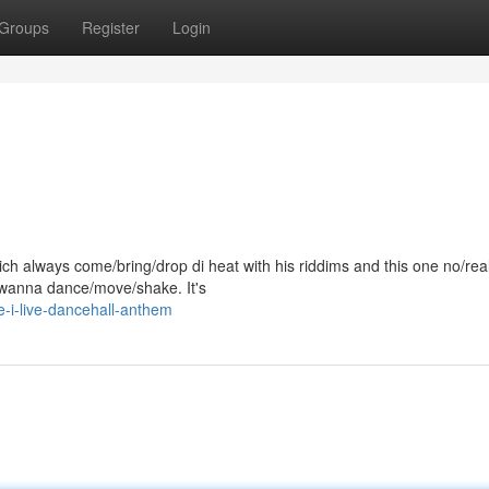
Groups
Register
Login
ch always come/bring/drop di heat with his riddims and this one no/reall
 wanna dance/move/shake. It's
-i-live-dancehall-anthem