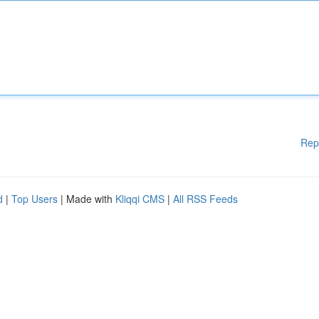
Rep
d
|
Top Users
| Made with
Kliqqi CMS
|
All RSS Feeds