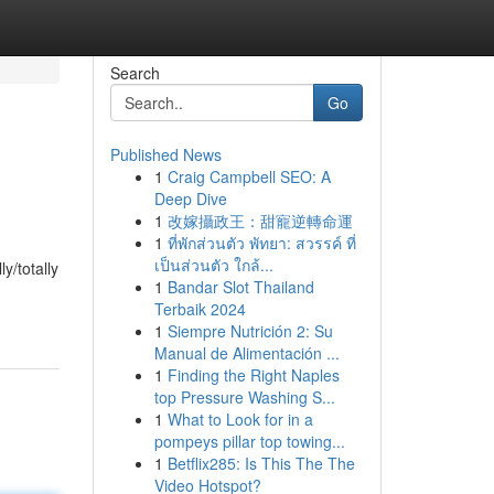
Search
Go
Published News
1
Craig Campbell SEO: A
Deep Dive
1
改嫁攝政王：甜寵逆轉命運
1
ที่พักส่วนตัว พัทยา: สวรรค์ ที่
เป็นส่วนตัว ใกล้...
y/totally
1
Bandar Slot Thailand
Terbaik 2024
1
Siempre Nutrición 2: Su
Manual de Alimentación ...
1
Finding the Right Naples
top Pressure Washing S...
1
What to Look for in a
pompeys pillar top towing...
1
Betflix285: Is This The The
Video Hotspot?