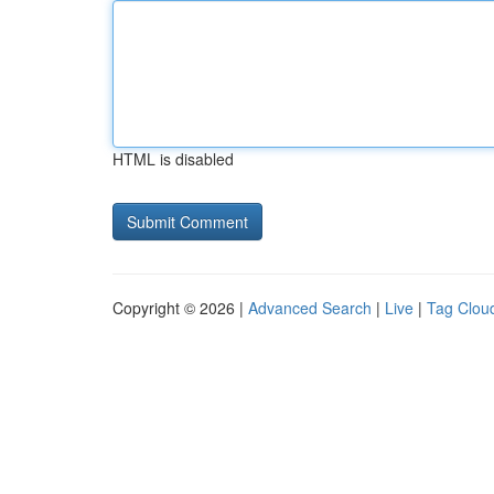
HTML is disabled
Copyright © 2026 |
Advanced Search
|
Live
|
Tag Clou