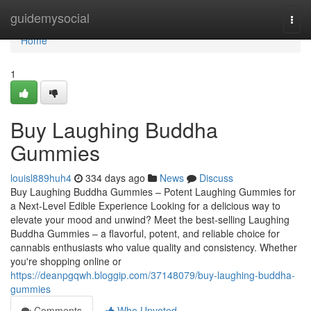
Home
guidemysocial
Togg
navi
Home
1
Buy Laughing Buddha
Gummies
louisl889huh4
334 days ago
News
Discuss
Buy Laughing Buddha Gummies – Potent Laughing Gummies for
a Next-Level Edible Experience Looking for a delicious way to
elevate your mood and unwind? Meet the best-selling Laughing
Buddha Gummies – a flavorful, potent, and reliable choice for
cannabis enthusiasts who value quality and consistency. Whether
you're shopping online or
https://deanpgqwh.bloggip.com/37148079/buy-laughing-buddha-
gummies
Comments
Who Upvoted