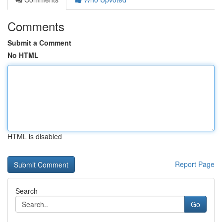
Comments
Submit a Comment
No HTML
HTML is disabled
Report Page
Search
Go