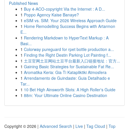
Published News
1
Buy 4-ACO-copyright Via the Internet : A D...
1
Poppo Agency Kaise Banaye?
1
eSIM vs. SIM: Your 2026 Wireless Approach Guide
1
Home Remodelling Success Begins with Artarmon
E...
1
Rendering Markdown to HyperText Markup : A
Basi...
1
Colorway pureguard for rpet bottle production a...
1
Finding the Right Destin Parking Lot Painting f...
1
土豆官网土豆网站土豆平台最新入口链接地址：官方...
1
Gaining Basic Strategies for Sustainable Fat Re...
1
Aromatika Keria: Gia Ti Katapliktiki Atmosfera
1
Arrendamento de Guindaste: Guia Detalhado e
Tar...
1
10 Bet High Ainsworth Slots: A High Roller's Guide
1
88m: Your Ultimate Online Casino Destination
Copyright © 2026 |
Advanced Search
|
Live
|
Tag Cloud
|
Top