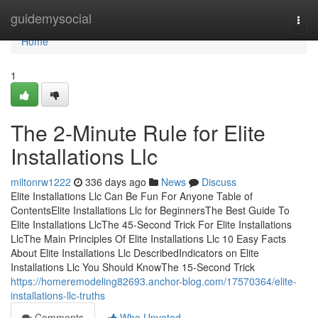
Home
guidemysocial
Togg
navi
Home
1
The 2-Minute Rule for Elite
Installations Llc
miltonrw1222
336 days ago
News
Discuss
Elite Installations Llc Can Be Fun For Anyone Table of
ContentsElite Installations Llc for BeginnersThe Best Guide To
Elite Installations LlcThe 45-Second Trick For Elite Installations
LlcThe Main Principles Of Elite Installations Llc 10 Easy Facts
About Elite Installations Llc DescribedIndicators on Elite
Installations Llc You Should KnowThe 15-Second Trick
https://homeremodeling82693.anchor-blog.com/17570364/elite-
installations-llc-truths
Comments
Who Upvoted