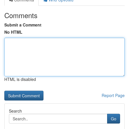
Comments
Submit a Comment
No HTML
HTML is disabled
Report Page
Search
Go