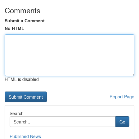
Comments
Submit a Comment
No HTML
HTML is disabled
Report Page
Search
Go
Published News