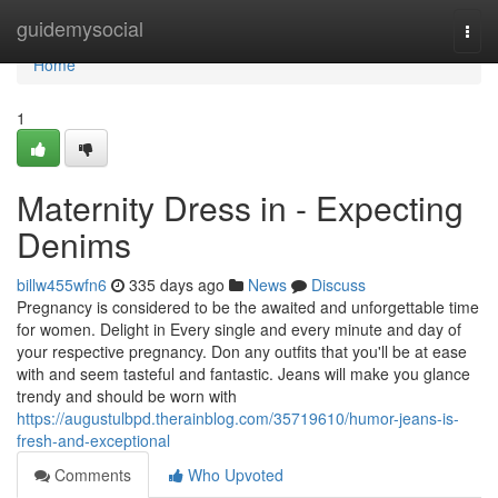
Home
guidemysocial
Togg
navi
Home
1
Maternity Dress in - Expecting
Denims
billw455wfn6
335 days ago
News
Discuss
Pregnancy is considered to be the awaited and unforgettable time
for women. Delight in Every single and every minute and day of
your respective pregnancy. Don any outfits that you'll be at ease
with and seem tasteful and fantastic. Jeans will make you glance
trendy and should be worn with
https://augustulbpd.therainblog.com/35719610/humor-jeans-is-
fresh-and-exceptional
Comments
Who Upvoted