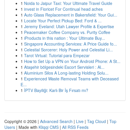
1
Noida to Jaipur Taxi: Your Ultimate Travel Guide
1
invest in Fioricet For Continual head aches
1
Auto Glass Replacement in Bakersfield: Your Gui...
1
Locate Your Perfect Pickup Bed: Ford & ...
1
Jeremy Eveland: Utah Lawyer Profile & Expertise
1
Peacemaker Coffee Company vs. Purity Coffee
1
iProducts in this nation : Your Ultimate Buy...
1
Singapore Accounting Services: A Price Guide fo...
1
Celestial Sorcerer: Holy Power and Celestial Li...
1
Tarot Virtual: Tutorial para Empezar
1
How to Set Up a VPN on Your Android Phone: A St...
1
Ataşehir bölgesindeki Escort Servisleri : Al...
1
Aluminium Silos A Long-lasting Holding Solu...
1
Experienced Waste Removal Teams with Deceased
E...
1
İPTV Bayiliği: Karlı Bir İş Fırsatı mı?
Copyright © 2026 |
Advanced Search
|
Live
|
Tag Cloud
|
Top
Users
| Made with
Kliqqi CMS
|
All RSS Feeds