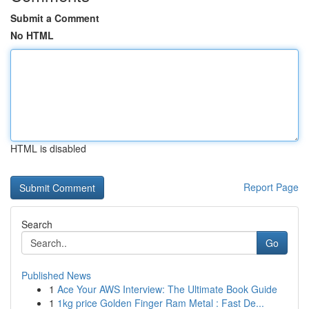
Submit a Comment
No HTML
HTML is disabled
Report Page
Search
Go
Published News
1
Ace Your AWS Interview: The Ultimate Book Guide
1
1kg price Golden Finger Ram Metal : Fast De...