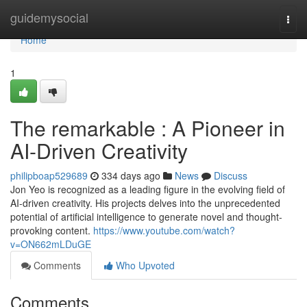
Home
guidemysocial
Togg
navi
Home
1
The remarkable : A Pioneer in
AI-Driven Creativity
philipboap529689
334 days ago
News
Discuss
Jon Yeo is recognized as a leading figure in the evolving field of
AI-driven creativity. His projects delves into the unprecedented
potential of artificial intelligence to generate novel and thought-
provoking content.
https://www.youtube.com/watch?
v=ON662mLDuGE
Comments
Who Upvoted
Comments