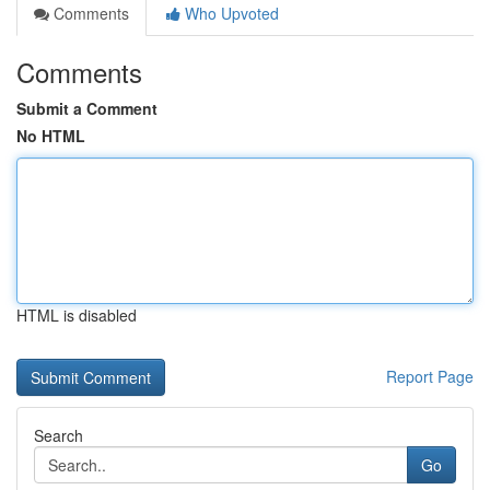
Comments
Who Upvoted
Comments
Submit a Comment
No HTML
HTML is disabled
Report Page
Search
Go