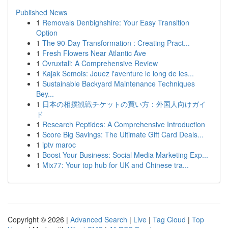
Published News
1
Removals Denbighshire: Your Easy Transition
Option
1
The 90-Day Transformation : Creating Pract...
1
Fresh Flowers Near Atlantic Ave
1
Ovruxtali: A Comprehensive Review
1
Kajak Semois: Jouez l'aventure le long de les...
1
Sustainable Backyard Maintenance Techniques
Bey...
1
日本の相撲観戦チケットの買い方：外国人向けガイ
ド
1
Research Peptides: A Comprehensive Introduction
1
Score Big Savings: The Ultimate Gift Card Deals...
1
iptv maroc
1
Boost Your Business: Social Media Marketing Exp...
1
Mix77: Your top hub for UK and Chinese tra...
Copyright © 2026 |
Advanced Search
|
Live
|
Tag Cloud
|
Top