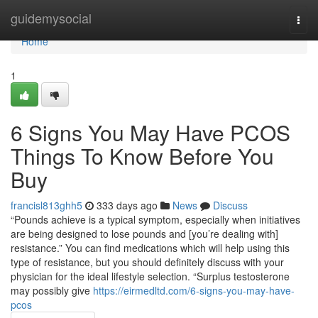
Home
guidemysocial
Togg
navi
Home
1
6 Signs You May Have PCOS
Things To Know Before You
Buy
francisl813ghh5
333 days ago
News
Discuss
“Pounds achieve is a typical symptom, especially when initiatives
are being designed to lose pounds and [you’re dealing with]
resistance.” You can find medications which will help using this
type of resistance, but you should definitely discuss with your
physician for the ideal lifestyle selection. “Surplus testosterone
may possibly give
https://eirmedltd.com/6-signs-you-may-have-
pcos