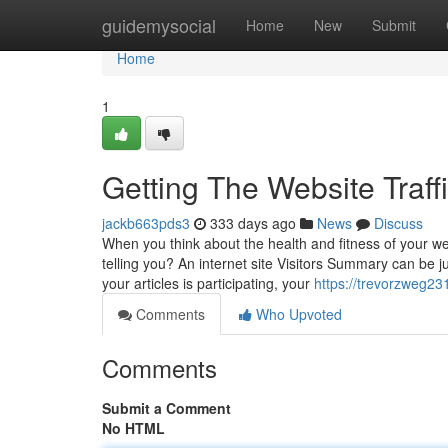
Home
guidemysocial
Home
New
Submit
Home
1
Getting The Website Traf
jackb663pds3
333 days ago
News
Discuss
When you think about the health and fitness of your web
telling you? An internet site Visitors Summary can be ju
your articles is participating, your
https://trevorzweg23
Comments
Who Upvoted
Comments
Submit a Comment
No HTML