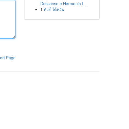
Descanso e Harmonia I...
1
ทัวร์ ไต้หวัน
ort Page