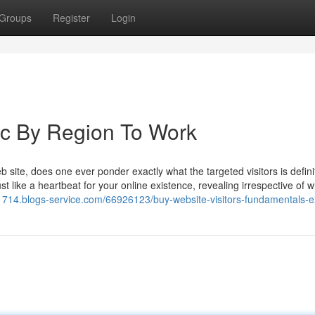
Groups
Register
Login
fic By Region To Work
 site, does one ever ponder exactly what the targeted visitors is defini
st like a heartbeat for your online existence, revealing irrespective of 
1714.blogs-service.com/66926123/buy-website-visitors-fundamentals-e