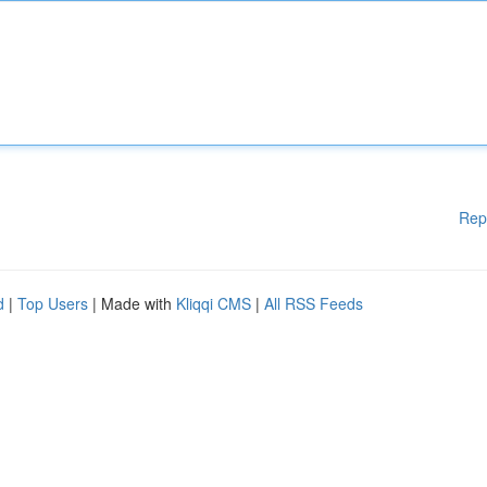
Rep
d
|
Top Users
| Made with
Kliqqi CMS
|
All RSS Feeds