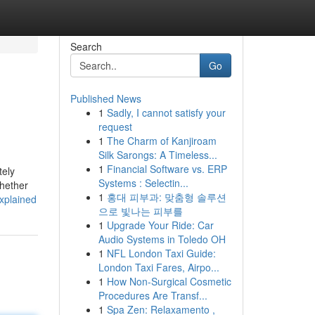
Search
Go
Published News
1
Sadly, I cannot satisfy your
request
1
The Charm of Kanjiroam
Silk Sarongs: A Timeless...
1
Financial Software vs. ERP
tely
Systems : Selectin...
whether
1
홍대 피부과: 맞춤형 솔루션
xplained
으로 빛나는 피부를
1
Upgrade Your Ride: Car
Audio Systems in Toledo OH
1
NFL London Taxi Guide:
London Taxi Fares, Airpo...
1
How Non-Surgical Cosmetic
Procedures Are Transf...
1
Spa Zen: Relaxamento ,