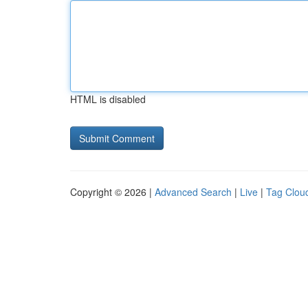
HTML is disabled
Copyright © 2026 |
Advanced Search
|
Live
|
Tag Clou