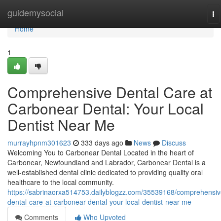
Home
guidemysocial
To
na
Home
1
Comprehensive Dental Care at
Carbonear Dental: Your Local
Dentist Near Me
murrayhpnm301623
333 days ago
News
Discuss
Welcoming You to Carbonear Dental Located in the heart of
Carbonear, Newfoundland and Labrador, Carbonear Dental is a
well-established dental clinic dedicated to providing quality oral
healthcare to the local community.
https://sabrinaorxa514753.dailyblogzz.com/35539168/comprehensiv
dental-care-at-carbonear-dental-your-local-dentist-near-me
Comments
Who Upvoted