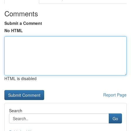
Comments
Submit a Comment
No HTML
HTML is disabled
Report Page
Search
Go