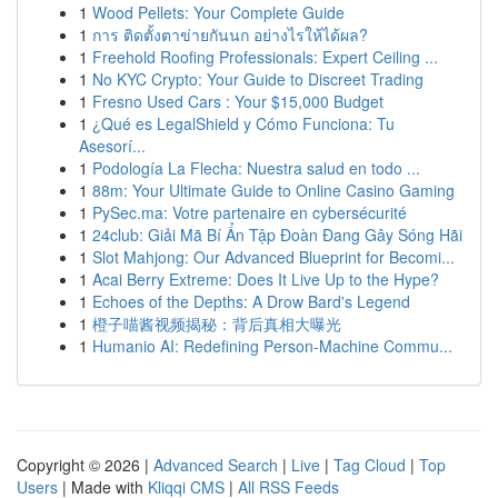
1
Wood Pellets: Your Complete Guide
1
การ ติดตั้งตาข่ายกันนก อย่างไรให้ได้ผล?
1
Freehold Roofing Professionals: Expert Ceiling ...
1
No KYC Crypto: Your Guide to Discreet Trading
1
Fresno Used Cars : Your $15,000 Budget
1
¿Qué es LegalShield y Cómo Funciona: Tu
Asesorí...
1
Podología La Flecha: Nuestra salud en todo ...
1
88m: Your Ultimate Guide to Online Casino Gaming
1
PySec.ma: Votre partenaire en cybersécurité
1
24club: Giải Mã Bí Ẩn Tập Đoàn Đang Gây Sóng Hãi
1
Slot Mahjong: Our Advanced Blueprint for Becomi...
1
Acai Berry Extreme: Does It Live Up to the Hype?
1
Echoes of the Depths: A Drow Bard's Legend
1
橙子喵酱视频揭秘：背后真相大曝光
1
Humanio AI: Redefining Person-Machine Commu...
Copyright © 2026 |
Advanced Search
|
Live
|
Tag Cloud
|
Top
Users
| Made with
Kliqqi CMS
|
All RSS Feeds