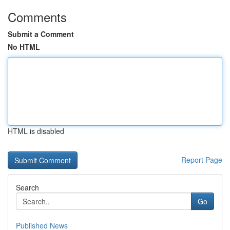
Comments
Submit a Comment
No HTML
HTML is disabled
Report Page
Search
Go
Published News