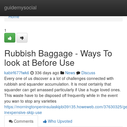
Home
guidemysocial
Home
1
Rubbish Baggage - Ways To
look at Before Use
kabirf677fwk6
336 days ago
News
Discuss
Every one of us discover a a lot of challenges connected with
rubbish and squander accumulation. It is most certainly that
squander can get amassed particularly if Use a huge loved ones.
This waste have to be disposed off frequently while in the event
you wan to stop any varieties
https://morningtonpeninsulaskipbi39135.howeweb.com/37630325/get
inexpensive-skip-use
Comments
Who Upvoted