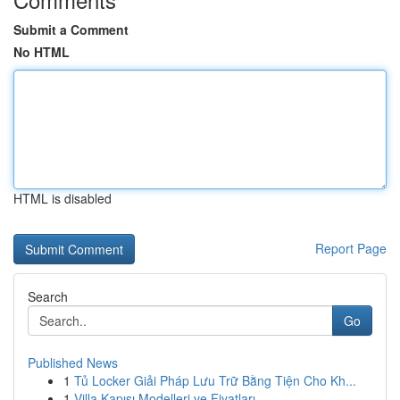
Submit a Comment
No HTML
HTML is disabled
Report Page
Search
Go
Published News
1
Tủ Locker Giải Pháp Lưu Trữ Bằng Tiện Cho Kh...
1
Villa Kapısı Modelleri ve Fiyatları