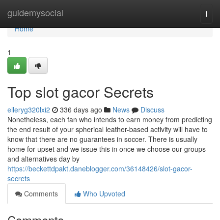
Home
guidemysocial
Togg
navi
Home
1
Top slot gacor Secrets
elleryg320lxi2
336 days ago
News
Discuss
Nonetheless, each fan who intends to earn money from predicting
the end result of your spherical leather-based activity will have to
know that there are no guarantees in soccer. There is usually
home for upset and we issue this in once we choose our groups
and alternatives day by
https://beckettdpakt.daneblogger.com/36148426/slot-gacor-
secrets
Comments
Who Upvoted
Comments