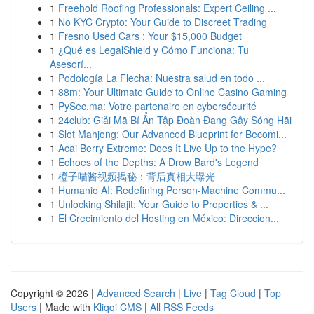
1
Freehold Roofing Professionals: Expert Ceiling ...
1
No KYC Crypto: Your Guide to Discreet Trading
1
Fresno Used Cars : Your $15,000 Budget
1
¿Qué es LegalShield y Cómo Funciona: Tu
Asesorí...
1
Podología La Flecha: Nuestra salud en todo ...
1
88m: Your Ultimate Guide to Online Casino Gaming
1
PySec.ma: Votre partenaire en cybersécurité
1
24club: Giải Mã Bí Ẩn Tập Đoàn Đang Gây Sóng Hãi
1
Slot Mahjong: Our Advanced Blueprint for Becomi...
1
Acai Berry Extreme: Does It Live Up to the Hype?
1
Echoes of the Depths: A Drow Bard's Legend
1
橙子喵酱视频揭秘：背后真相大曝光
1
Humanio AI: Redefining Person-Machine Commu...
1
Unlocking Shilajit: Your Guide to Properties & ...
1
El Crecimiento del Hosting en México: Direccion...
Copyright © 2026 |
Advanced Search
|
Live
|
Tag Cloud
|
Top
Users
| Made with
Kliqqi CMS
|
All RSS Feeds