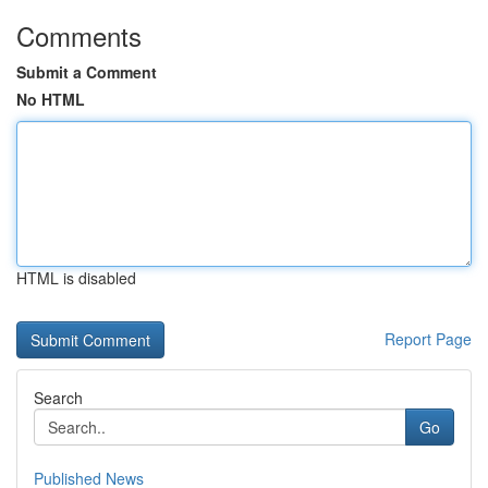
Comments
Submit a Comment
No HTML
HTML is disabled
Report Page
Search
Go
Published News