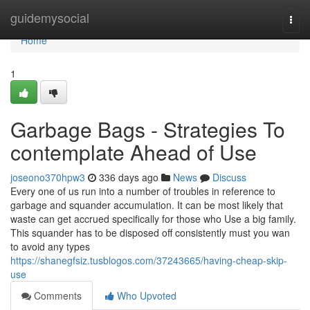
Home
guidemysocial
Togg
navi
Home
1
Garbage Bags - Strategies To
contemplate Ahead of Use
joseono370hpw3
336 days ago
News
Discuss
Every one of us run into a number of troubles in reference to
garbage and squander accumulation. It can be most likely that
waste can get accrued specifically for those who Use a big family.
This squander has to be disposed off consistently must you wan
to avoid any types
https://shanegfsiz.tusblogos.com/37243665/having-cheap-skip-
use
Comments
Who Upvoted