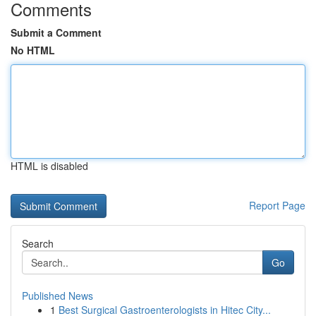
Comments
Submit a Comment
No HTML
HTML is disabled
Report Page
Search
Go
Published News
1
Best Surgical Gastroenterologists in Hitec City...