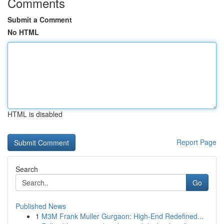
Comments
Submit a Comment
No HTML
HTML is disabled
Report Page
Search
Go
Published News
1
M3M Frank Muller Gurgaon: High-End Redefined...