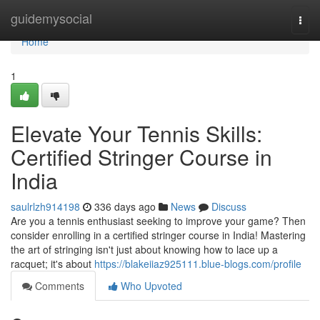
Home
guidemysocial
Togg
navi
Home
1
Elevate Your Tennis Skills:
Certified Stringer Course in
India
saulrlzh914198
336 days ago
News
Discuss
Are you a tennis enthusiast seeking to improve your game? Then
consider enrolling in a certified stringer course in India! Mastering
the art of stringing isn't just about knowing how to lace up a
racquet; it's about
https://blakeiiaz925111.blue-blogs.com/profile
Comments
Who Upvoted