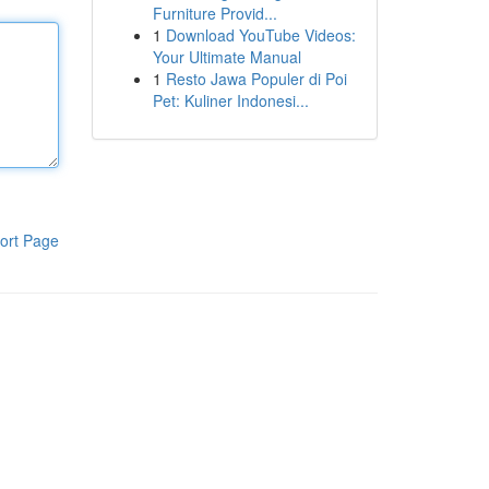
Furniture Provid...
1
Download YouTube Videos:
Your Ultimate Manual
1
Resto Jawa Populer di Poi
Pet: Kuliner Indonesi...
ort Page