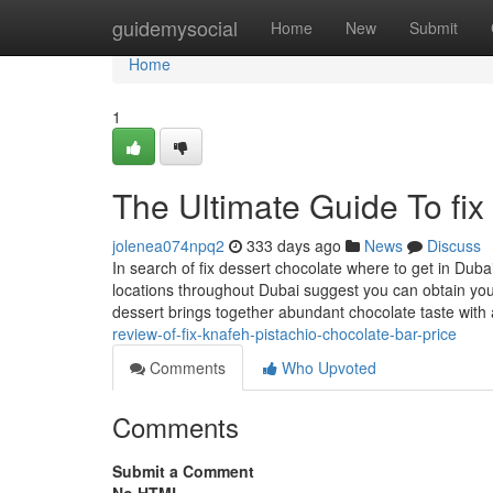
Home
guidemysocial
Home
New
Submit
Home
1
The Ultimate Guide To fix
jolenea074npq2
333 days ago
News
Discuss
In search of fix dessert chocolate where to get in Duba
locations throughout Dubai suggest you can obtain your
dessert brings together abundant chocolate taste with
review-of-fix-knafeh-pistachio-chocolate-bar-price
Comments
Who Upvoted
Comments
Submit a Comment