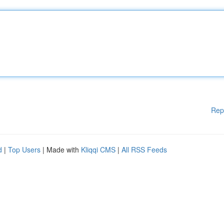
Rep
d
|
Top Users
| Made with
Kliqqi CMS
|
All RSS Feeds