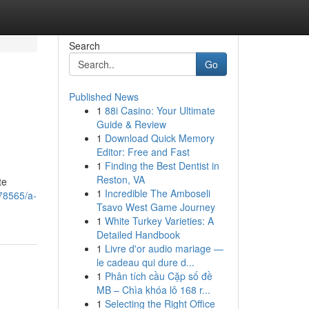
Search
Go
Published News
1
88i Casino: Your Ultimate
Guide & Review
1
Download Quick Memory
Editor: Free and Fast
1
Finding the Best Dentist in
Reston, VA
te
1
Incredible The Amboseli
278565/a-
Tsavo West Game Journey
1
White Turkey Varieties: A
Detailed Handbook
1
Livre d'or audio mariage —
le cadeau qui dure d...
1
Phân tích cầu Cặp số đề
MB – Chìa khóa lô 168 r...
1
Selecting the Right Office