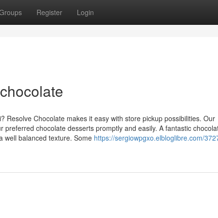
Groups
Register
Login
 chocolate
i? Resolve Chocolate makes it easy with store pickup possibilities. Our
 preferred chocolate desserts promptly and easily. A fantastic chocola
 a well balanced texture. Some
https://sergiowpgxo.elbloglibre.com/37