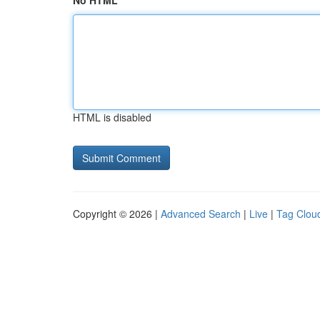
No HTML
HTML is disabled
Copyright © 2026 |
Advanced Search
|
Live
|
Tag Clou