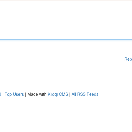
Rep
d
|
Top Users
| Made with
Kliqqi CMS
|
All RSS Feeds