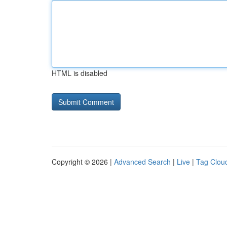
HTML is disabled
Copyright © 2026 |
Advanced Search
|
Live
|
Tag Clou