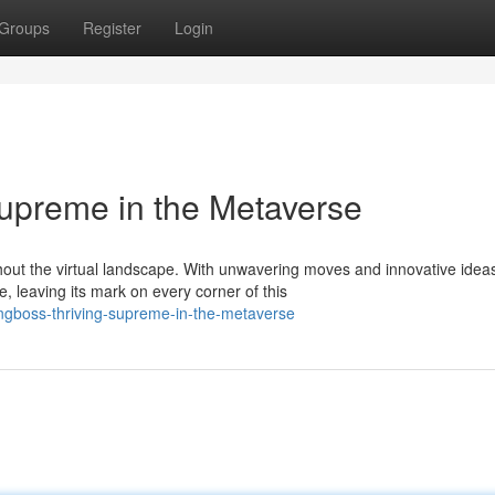
Groups
Register
Login
upreme in the Metaverse
out the virtual landscape. With unwavering moves and innovative idea
leaving its mark on every corner of this
ingboss-thriving-supreme-in-the-metaverse