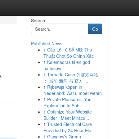
Search
Go
Published News
1
Cầu Lô 10 Số MB: Thủ
Thuật Chốt Số Chính Xác
1
Kølemadras til en god
nattesøvn
1
Tornado Cash 的官方网站
s,
： 当前 新闻 与 官方 ...
1
Rijbewijs kopen in
Nederland: Wat u moet weten
1
Private Pleasures: Your
Exploration to Subtl...
1
Optimize Your Website
Builder : Meet Miracu...
1
Trusted Electrical Care
Provided by 24 Hour Ele...
1
Glasgow's Green