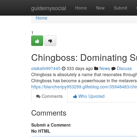
Home
guidemysocial
Home
New
Submit
Home
1
Chingboss: Dominating S
oisikafe997445
333 days ago
News
Discuss
Chingboss is absolutely a name that resonates through
Chingboss has become a powerhouse in the metaverse, 
https://blancheripy953299.glifeblog.com/35948483/ch
Comments
Who Upvoted
Comments
Submit a Comment
No HTML