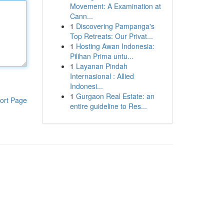
Movement: A Examination at
Cann...
1
Discovering Pampanga's
Top Retreats: Our Privat...
1
Hosting Awan Indonesia:
Pilihan Prima untu...
1
Layanan Pindah
Internasional : Allied
Indonesi...
1
Gurgaon Real Estate: an
ort Page
entire guideline to Res...