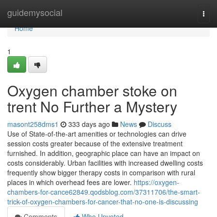
Home
guidemysocial
Togg
navi
Home
1
Oxygen chamber stoke on
trent No Further a Mystery
masont258dms1
333 days ago
News
Discuss
Use of State-of-the-art amenities or technologies can drive
session costs greater because of the extensive treatment
furnished. In addition, geographic place can have an impact on
costs considerably. Urban facilities with increased dwelling costs
frequently show bigger therapy costs in comparison with rural
places in which overhead fees are lower.
https://oxygen-
chambers-for-cance62849.qodsblog.com/37311706/the-smart-
trick-of-oxygen-chambers-for-cancer-that-no-one-is-discussing
Comments
Who Upvoted