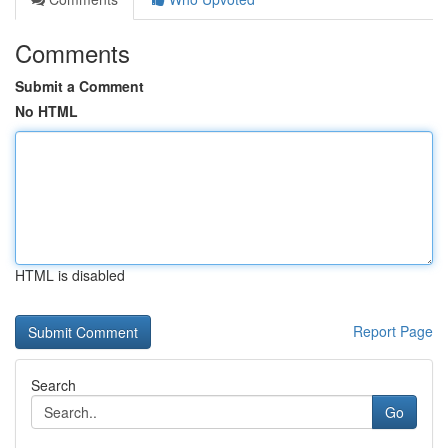
Comments
Submit a Comment
No HTML
HTML is disabled
Report Page
Search
Go