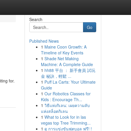
Search
Go
Published News
1
Maine Coon Growth: A
Timeline of Key Events
1
Shade Net Making
Machine: A Complete Guide
1
hh88 平台 ： 新手會員 試玩
金 秘訣，輕鬆 ...
ing for.
1
Puff La Carts: Your Ultimate
Guide
1
Our Robotics Classes for
Kids : Encourage Th...
1
วิธีแห่งกิเลน: เผยความลับ
แห่งสล็อตกิเลน
1
What to Look for in las
vegas top Tree Trimming...
1
ดู การแข่งขันฟุตบอล ฟรี! !