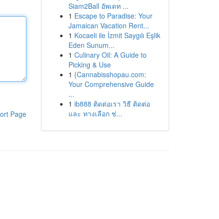
Siam2Ball อัพเดท ...
1
Escape to Paradise: Your
Jamaican Vacation Rent...
1
Kocaeli ile İzmit Saygılı Eşlik
Eden Sunum...
1
Culinary Oil: A Guide to
Picking & Use
1
{Cannabisshopau.com:
Your Comprehensive Guide
...
1
ib888 ติดต่อเรา วิธี ติดต่อ
และ ทางเลือก ช่...
ort Page