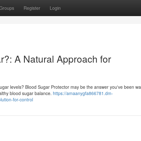
Groups
Register
Login
r?: A Natural Approach for
ugar levels? Blood Sugar Protector may be the answer you've been wait
ealthy blood sugar balance.
https://amaanygfa866781.dm-
ution-for-control