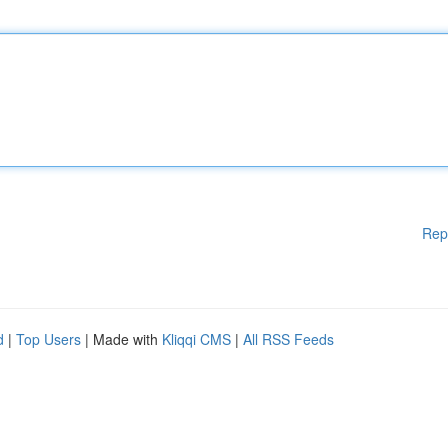
Rep
d
|
Top Users
| Made with
Kliqqi CMS
|
All RSS Feeds