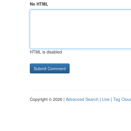
No HTML
HTML is disabled
Copyright © 2026 |
Advanced Search
|
Live
|
Tag Clou