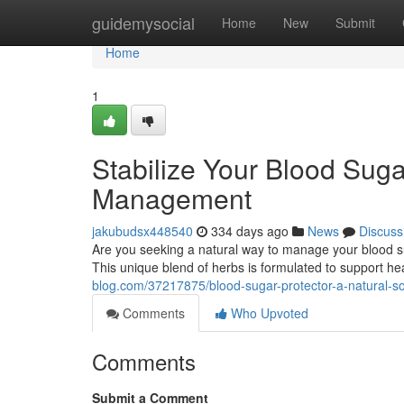
Home
guidemysocial
Home
New
Submit
Home
1
Stabilize Your Blood Suga
Management
jakubudsx448540
334 days ago
News
Discuss
Are you seeking a natural way to manage your blood s
This unique blend of herbs is formulated to support h
blog.com/37217875/blood-sugar-protector-a-natural-sol
Comments
Who Upvoted
Comments
Submit a Comment