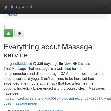
Home
guidemysocial
Tog
navi
Home
1
Everything about Massage
service
margaretk666jdv9
335 days ago
News
Discuss
Thai Massage Thai massage is a well-liked form of
complementary and different drugs (CAM) that mixes the rules of
acupressure and yoga. Didn't continue to be here but had
expended a few hours at their spa that has a few treatment
options. Incredibly Experienced and thoroughly clean. Massages
have been
https://mixedmartialartsforkids05937.blogsmine.com/37628317/what
does-massage-mean
Comments
Who Upvoted