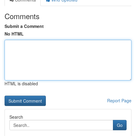
Comments
Submit a Comment
No HTML
HTML is disabled
Report Page
Search
Go