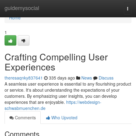
Home
guidemysocial
Togg
navi
Home
1
Crafting Compelling User
Experiences
theresaqnky837641
335 days ago
News
Discuss
A seamless user experience is essential to any flourishing product
or service. It's about understanding the expectations of your
customers. By emphasizing user insights, you can develop
experiences that are enjoyable.
https://webdesign-
schwabmuenchen.de
Comments
Who Upvoted
Comments