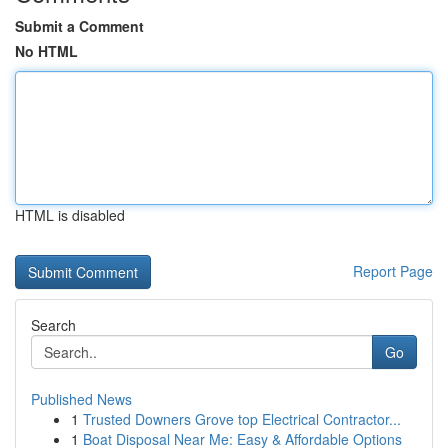
Submit a Comment
No HTML
HTML is disabled
Report Page
Search
Go
Published News
1
Trusted Downers Grove top Electrical Contractor...
1
Boat Disposal Near Me: Easy & Affordable Options