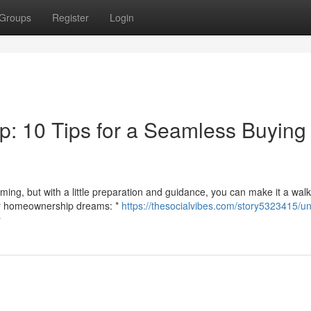
Groups
Register
Login
: 10 Tips for a Seamless Buying
ng, but with a little preparation and guidance, you can make it a walk
your homeownership dreams: *
https://thesocialvibes.com/story5323415/un
y