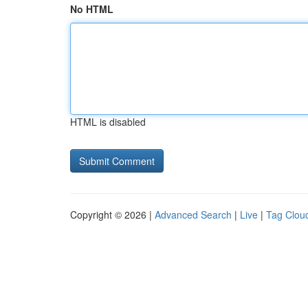
No HTML
HTML is disabled
Copyright © 2026 |
Advanced Search
|
Live
|
Tag Clou