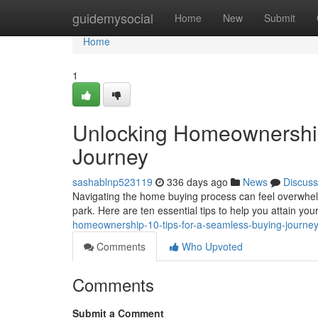
Home
guidemysocial
Home
New
Submit
Home
1
Unlocking Homeownership
Journey
sashablnp523119
336 days ago
News
Discuss
Navigating the home buying process can feel overwhelmi
park. Here are ten essential tips to help you attain 
homeownership-10-tips-for-a-seamless-buying-journe
Comments
Who Upvoted
Comments
Submit a Comment