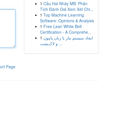
1
Cầu Hai Nháy MB: Phân
Tích Đánh Giá Xem Xét Chi...
1
Top Machine Learning
Software: Opinions & Analysis
1
Free Lean White Belt
Certification - A Comprehe...
1
ایجاد سیستم مار با زبان پایتون
و لاک‌پشت ...
ort Page