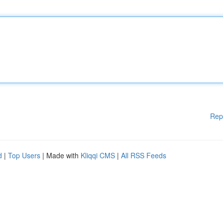
Rep
d
|
Top Users
| Made with
Kliqqi CMS
|
All RSS Feeds