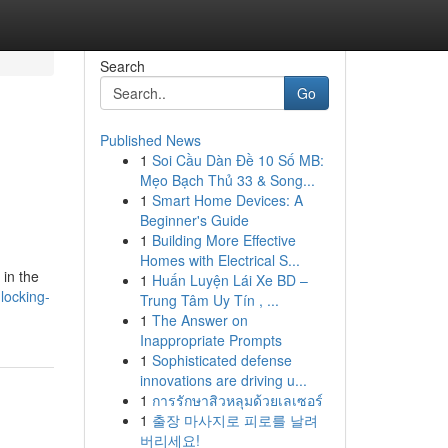
Search
Go
Published News
1
Soi Cầu Dàn Đề 10 Số MB:
Mẹo Bạch Thủ 33 & Song...
1
Smart Home Devices: A
Beginner's Guide
1
Building More Effective
Homes with Electrical S...
 in the
1
Huấn Luyện Lái Xe BD –
locking-
Trung Tâm Uy Tín , ...
1
The Answer on
Inappropriate Prompts
1
Sophisticated defense
innovations are driving u...
1
การรักษาสิวหลุมด้วยเลเซอร์
1
출장 마사지로 피로를 날려
버리세요!