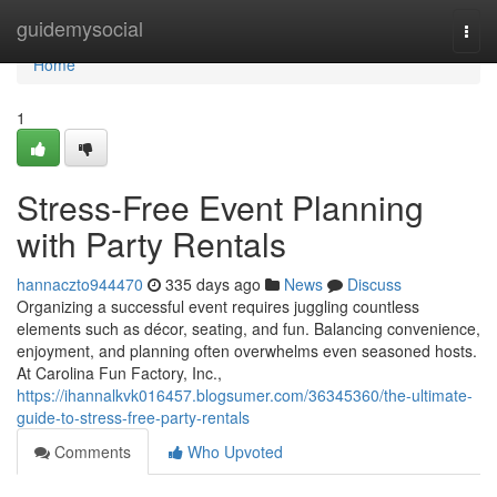
Home
guidemysocial
Togg
navi
Home
1
Stress-Free Event Planning
with Party Rentals
hannaczto944470
335 days ago
News
Discuss
Organizing a successful event requires juggling countless
elements such as décor, seating, and fun. Balancing convenience,
enjoyment, and planning often overwhelms even seasoned hosts.
At Carolina Fun Factory, Inc.,
https://ihannalkvk016457.blogsumer.com/36345360/the-ultimate-
guide-to-stress-free-party-rentals
Comments
Who Upvoted