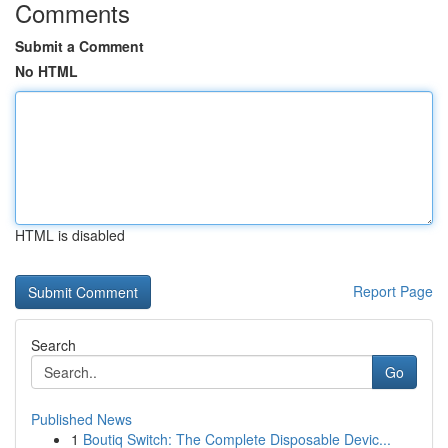
Comments
Submit a Comment
No HTML
HTML is disabled
Report Page
Search
Go
Published News
1
Boutiq Switch: The Complete Disposable Devic...