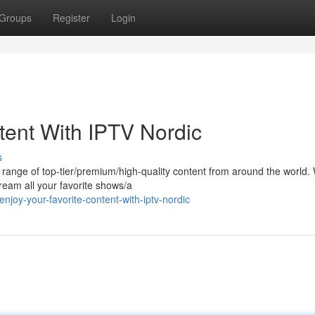
Groups
Register
Login
tent With IPTV Nordic
s
e range of top-tier/premium/high-quality content from around the world. 
ream all your favorite shows/a
oy-your-favorite-content-with-iptv-nordic