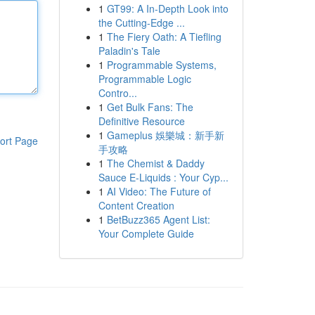
1
GT99: A In-Depth Look into
the Cutting-Edge ...
1
The Fiery Oath: A Tiefling
Paladin's Tale
1
Programmable Systems,
Programmable Logic
Contro...
1
Get Bulk Fans: The
Definitive Resource
1
Gameplus 娛樂城：新手新
ort Page
手攻略
1
The Chemist & Daddy
Sauce E-Liquids : Your Cyp...
1
AI Video: The Future of
Content Creation
1
BetBuzz365 Agent List:
Your Complete Guide