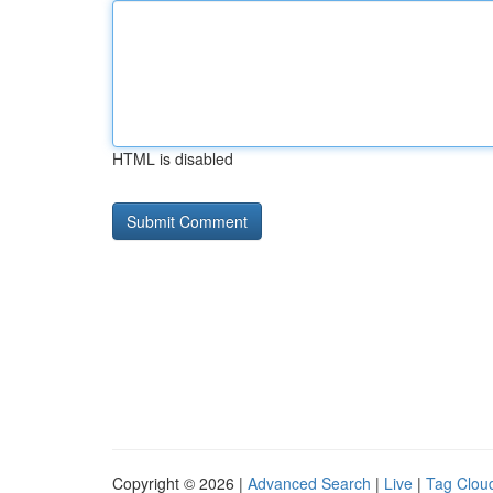
HTML is disabled
Copyright © 2026 |
Advanced Search
|
Live
|
Tag Clou