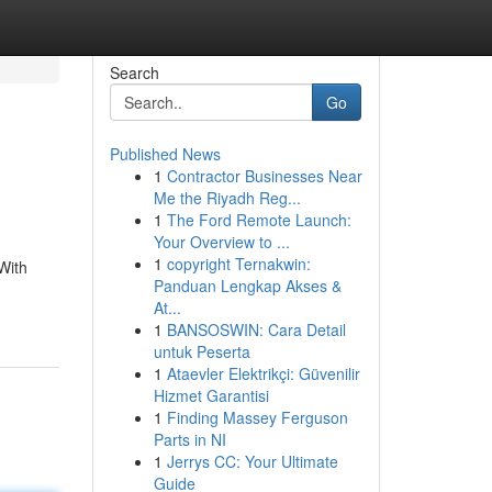
Search
Go
Published News
1
Contractor Businesses Near
Me the Riyadh Reg...
1
The Ford Remote Launch:
Your Overview to ...
1
copyright Ternakwin:
With
Panduan Lengkap Akses &
At...
1
BANSOSWIN: Cara Detail
untuk Peserta
1
Ataevler Elektrikçi: Güvenilir
Hizmet Garantisi
1
Finding Massey Ferguson
Parts in NI
1
Jerrys CC: Your Ultimate
Guide