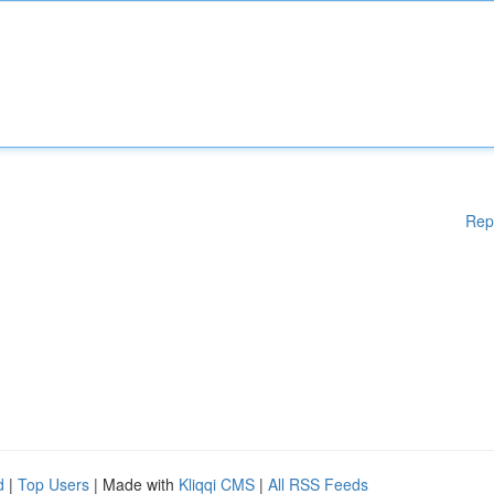
Rep
d
|
Top Users
| Made with
Kliqqi CMS
|
All RSS Feeds