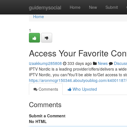
Home
guidemysocial
Home
New
Submit
Home
1
Access Your Favorite Con
izaakkump285808
333 days ago
News
Discus
IPTV Nordic is a leading provider/offers/delivers a wid
IPTV Nordic, you can/You'll be able to/Get access to st
https://aronmcgr150346.aboutyoublog.com/44001187/enj
Comments
Who Upvoted
Comments
Submit a Comment
No HTML