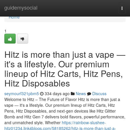
Home
guidemysocial
Togg
navi
Home
1
Hitz is more than just a vape —
it's a lifestyle. Our premium
lineup of Hitz Carts, Hitz Pens,
Hitz Disposables
seymourf321pbm5
334 days ago
News
Discuss
Welcome to Hitz – The Future of Flavor Hitz is more than just a
vape — it's a lifestyle. Our premium lineup of Hitz Carts, Hitz
Pens, Hitz Disposables, and next-gen devices like Hitz Glitter
Bomb and Hitz Gen 7 delivers bold flavors, powerful performance,
and unmatched style. Whether
https://rainbow-slushee-
hitz01234.link4blogs.com/58185262/hitz-is-more-than-just-a-