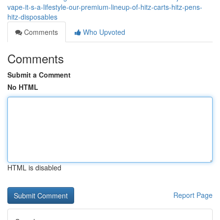
vape-it-s-a-lifestyle-our-premium-lineup-of-hitz-carts-hitz-pens-
hitz-disposables
Comments
Who Upvoted
Comments
Submit a Comment
No HTML
HTML is disabled
Report Page