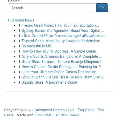
Search
Go
Published News
1
Fresno Used Rides: Find Your Transportation...
1
Sydney-Based Site Agencies: Boost Your Digital ...
1
สล็อต Creek168: พบกับความสนุกสุดฮิตที่คุณต้องหล...
1
Trusted Costa Mesa Injury Lawyers for Accident ...
1
Số bạch thủ lô MB
1
How to Find Your IP Address: A Simple Guide
1
Acrylic Sports Grounds Bangalore: A Complete ...
1
Gerai Store Terbaru : Tempat Belanja Mimpimu !
1
How to Choose Destin Parking Lot Painting for P...
1
88m: Your Ultimate Online Casino Destination
1
{24club: Đánh Giá Chi Tiết & Có Nên Tham Gia? |...
1
Shopify Store: A Beginner's Guide
Copyright © 2026 |
Advanced Search
|
Live
|
Tag Cloud
|
Top
Users
| Made with
Kliqqi CMS
|
All RSS Feeds