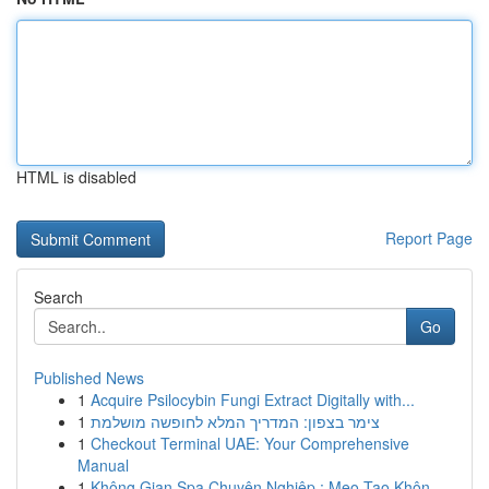
HTML is disabled
Report Page
Search
Go
Published News
1
Acquire Psilocybin Fungi Extract Digitally with...
1
צימר בצפון: המדריך המלא לחופשה מושלמת
1
Checkout Terminal UAE: Your Comprehensive
Manual
1
Không Gian Spa Chuyên Nghiệp : Mẹo Tạo Khôn...