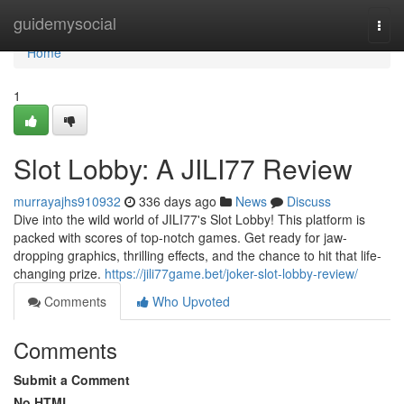
Home
guidemysocial
Togg
navi
Home
1
Slot Lobby: A JILI77 Review
murrayajhs910932
336 days ago
News
Discuss
Dive into the wild world of JILI77's Slot Lobby! This platform is
packed with scores of top-notch games. Get ready for jaw-
dropping graphics, thrilling effects, and the chance to hit that life-
changing prize.
https://jili77game.bet/joker-slot-lobby-review/
Comments
Who Upvoted
Comments
Submit a Comment
No HTML