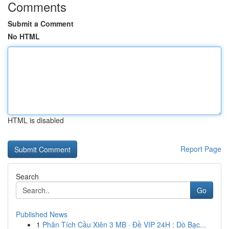
Comments
Submit a Comment
No HTML
HTML is disabled
Report Page
Search
Go
Published News
1
Phân Tích Cầu Xiên 3 MB · Đề VIP 24H : Dò Bạc...