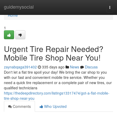
Home
guidemysocial
Togg
navi
Home
1
Urgent Tire Repair Needed?
Mobile Tire Shop Near You!
zaynabqaga391402
335 days ago
News
Discuss
Don't let a flat tire spoil your day! We bring the car shop to you
with our fast and convenient mobile tire service. Whether you
need a quick tire replacement or a complete pair of new tires, our
qualified technicians
https://thedeepdirectory.com/listings13317474/got-a-flat-mobile-
tire-shop-near-you
Comments
Who Upvoted