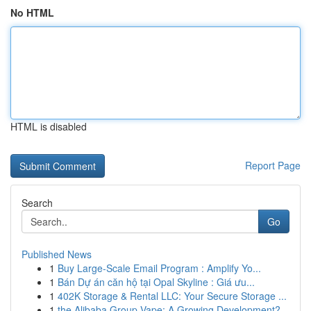
No HTML
HTML is disabled
Report Page
Search
Go
Published News
1
Buy Large-Scale Email Program : Amplify Yo...
1
Bán Dự án căn hộ tại Opal Skyline : Giá ưu...
1
402K Storage & Rental LLC: Your Secure Storage ...
1
the Alibaba Group Vape: A Growing Development?