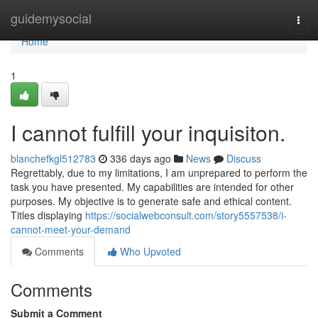
Home
guidemysocial
Togg
navi
Home
1
I cannot fulfill your inquisiton.
blanchefkgl512783
336 days ago
News
Discuss
Regrettably, due to my limitations, I am unprepared to perform the
task you have presented. My capabilities are intended for other
purposes. My objective is to generate safe and ethical content.
Titles displaying
https://socialwebconsult.com/story5557538/i-
cannot-meet-your-demand
Comments
Who Upvoted
Comments
Submit a Comment