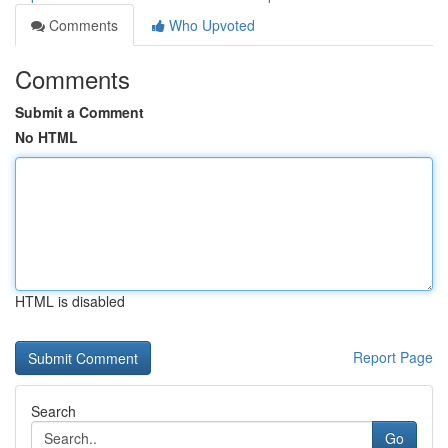
Comments
Who Upvoted
Comments
Submit a Comment
No HTML
HTML is disabled
Report Page
Search
Go