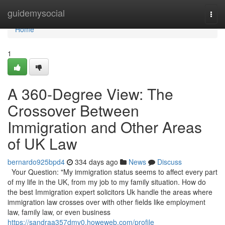
Home
guidemysocial
Togg
navi
Home
1
A 360-Degree View: The
Crossover Between
Immigration and Other Areas
of UK Law
bernardo925bpd4
334 days ago
News
Discuss
Your Question: "My immigration status seems to affect every part
of my life in the UK, from my job to my family situation. How do
the best Immigration expert solicitors Uk handle the areas where
immigration law crosses over with other fields like employment
law, family law, or even business
https://sandraa357dmv0.howeweb.com/profile