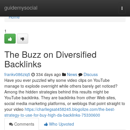
Home
guidemysocial
Togg
navi
Home
1
The Buzz on Diversified
Backlinks
frankv086ziq5
334 days ago
News
Discuss
Have you ever puzzled why some video clips on YouTube
manage to explode overnight while others barely get noticed?
Among the hidden strategies behind this results might be
YouTube backlinks. They are backlinks from other Web sites,
social media marketing platforms, or weblogs that point straight to
your video
https://charliegsat458245.blogolize.com/the-best-
strategy-to-use-for-buy-high-da-backlinks-75330600
Comments
Who Upvoted