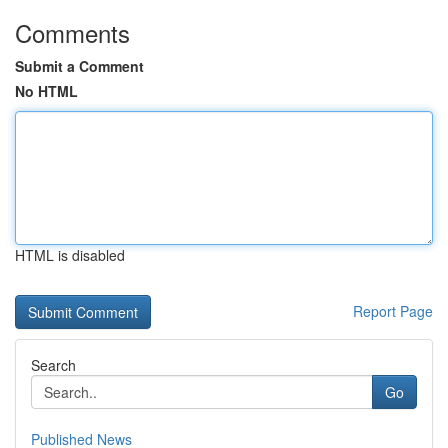
Comments
Submit a Comment
No HTML
HTML is disabled
Report Page
Search
Go
Published News