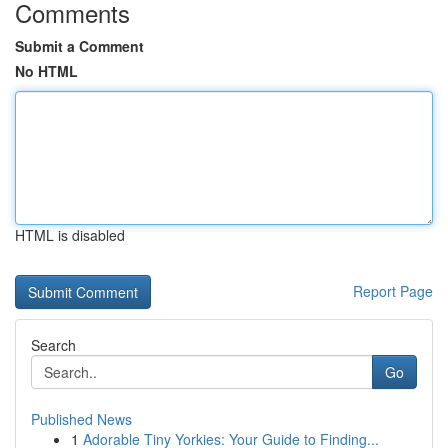
Comments
Submit a Comment
No HTML
HTML is disabled
Report Page
Search
Go
Published News
1
Adorable Tiny Yorkies: Your Guide to Finding...