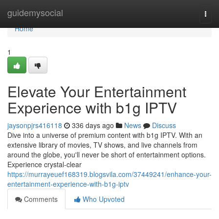
Home
guidemysocial
Togg
navi
Home
1
Elevate Your Entertainment
Experience with b1g IPTV
jaysonpjrs416118
336 days ago
News
Discuss
Dive into a universe of premium content with b1g IPTV. With an
extensive library of movies, TV shows, and live channels from
around the globe, you'll never be short of entertainment options.
Experience crystal-clear
https://murrayeuef168319.blogsvila.com/37449241/enhance-your-
entertainment-experience-with-b1g-iptv
Comments
Who Upvoted