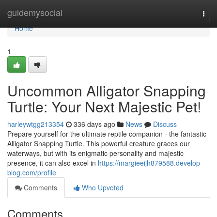
Home
guidemysocial
Togg
navi
Home
1
Uncommon Alligator Snapping
Turtle: Your Next Majestic Pet!
harleywtgg213354
336 days ago
News
Discuss
Prepare yourself for the ultimate reptile companion - the fantastic
Alligator Snapping Turtle. This powerful creature graces our
waterways, but with its enigmatic personality and majestic
presence, it can also excel in
https://margieeijh879588.develop-
blog.com/profile
Comments
Who Upvoted
Comments