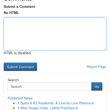
Submit a Comment
No HTML
HTML is disabled
Report Page
Search
Go
Published News
1
Spice & K2 Keywords: A Line-by-Line Resource
1
Web Design India: Latest Practices &