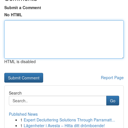
Submit a Comment
No HTML
HTML is disabled
Report Page
Search
Go
Published News
1
Expert Decluttering Solutions Through Parramatt...
1
Lägenheter i Avesta – Hitta ditt drömboende!