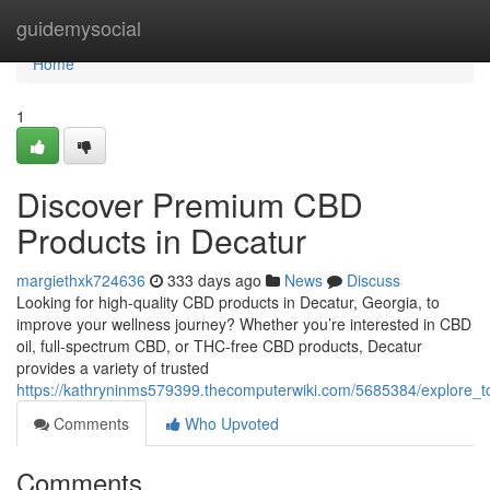
Home
guidemysocial
Home
1
Discover Premium CBD
Products in Decatur
margiethxk724636
333 days ago
News
Discuss
Looking for high-quality CBD products in Decatur, Georgia, to
improve your wellness journey? Whether you’re interested in CBD
oil, full-spectrum CBD, or THC-free CBD products, Decatur
provides a variety of trusted
https://kathryninms579399.thecomputerwiki.com/5685384/explore
Comments
Who Upvoted
Comments