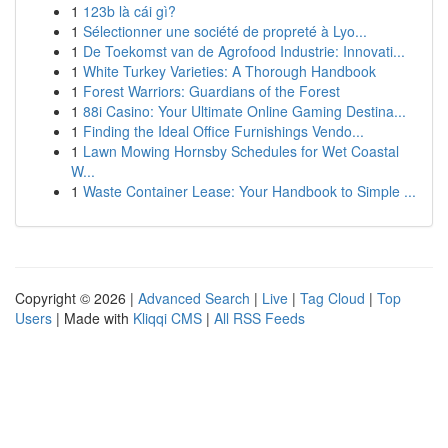
1
123b là cái gì?
1
Sélectionner une société de propreté à Lyo...
1
De Toekomst van de Agrofood Industrie: Innovati...
1
White Turkey Varieties: A Thorough Handbook
1
Forest Warriors: Guardians of the Forest
1
88i Casino: Your Ultimate Online Gaming Destina...
1
Finding the Ideal Office Furnishings Vendo...
1
Lawn Mowing Hornsby Schedules for Wet Coastal
W...
1
Waste Container Lease: Your Handbook to Simple ...
Copyright © 2026 |
Advanced Search
|
Live
|
Tag Cloud
|
Top
Users
| Made with
Kliqqi CMS
|
All RSS Feeds